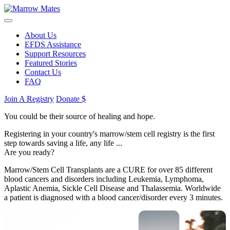
About Us
EFDS Assistance
Support Resources
Featured Stories
Contact Us
FAQ
Join A Registry
Donate $
You could be their source of healing and hope.
Registering in your country's marrow/stem cell registry is the first
step towards saving a life, any life ...
Are you ready?
Marrow/Stem Cell Transplants are a CURE for over 85 different
blood cancers and disorders including Leukemia, Lymphoma,
Aplastic Anemia, Sickle Cell Disease and Thalassemia. Worldwide
a patient is diagnosed with a blood cancer/disorder every 3 minutes.