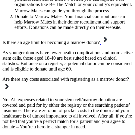
organizations like Be The Match or your country's equivalent.
Marrow Mates can guide you through the process.
Donate to Marrow Mates: Your financial contributions can
help Marrow Mates in their donor recruitment and support
efforts. Donations can be made directly on their website.
Is there an age limit for becoming a marrow donor?
As younger donors have fewer health complications and more active
stem cells, those aged 18-40 are best suited based on clinical
statistics. But once on a registry, a potential donor can be considered
and is eligible to donate until age 60.
Are there any costs associated with registering as a marrow donor?
No. All expenses related to your stem cell/marrow donation are
covered and paid for by either the registry or the searching patients’
insurance. There are zero out of pocket costs to the donor and your
healthcare is of utmost importance to all involved. After all, if you’re
notified that you’re a perfect match for a patient and you agree to
donate – You’re a hero to a stranger in need.