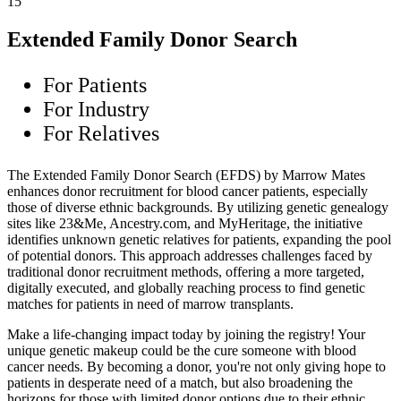
15
Extended Family Donor Search
For Patients
For Industry
For Relatives
The Extended Family Donor Search (EFDS) by Marrow Mates
enhances donor recruitment for blood cancer patients, especially
those of diverse ethnic backgrounds. By utilizing genetic genealogy
sites like 23&Me, Ancestry.com, and MyHeritage, the initiative
identifies unknown genetic relatives for patients, expanding the pool
of potential donors. This approach addresses challenges faced by
traditional donor recruitment methods, offering a more targeted,
digitally executed, and globally reaching process to find genetic
matches for patients in need of marrow transplants.
Make a life-changing impact today by joining the registry! Your
unique genetic makeup could be the cure someone with blood
cancer needs. By becoming a donor, you're not only giving hope to
patients in desperate need of a match, but also broadening the
horizons for those with limited donor options due to their ethnic