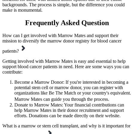
backgrounds. The process is simple, but the difference you could
make is monumental.
Frequently Asked Question
How can I get involved with Marrow Mates and support their
mission to diversify the marrow donor registry for blood cancer
patients?
Getting involved with Marrow Mates is easy and essential to help
support blood cancer patients in need. Here are some ways you can
contribute:
Become a Marrow Donor: If you're interested in becoming a
potential stem cell or marrow donor, you can register with
organizations like Be The Match or your country's equivalent.
Marrow Mates can guide you through the process.
Donate to Marrow Mates: Your financial contributions can
help Marrow Mates in their donor recruitment and support
efforts. Donations can be made directly on their website.
What is a marrow or stem cell transplant, and why is it important for