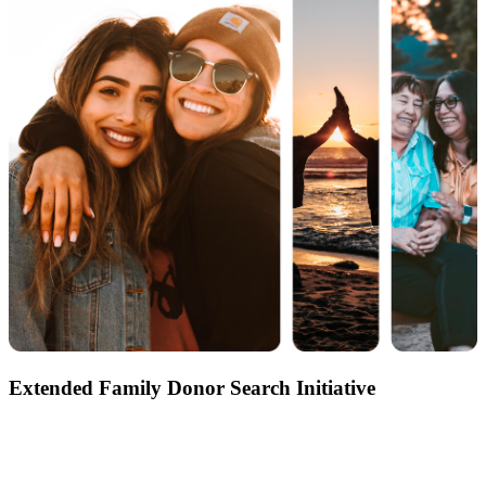
Extended Family Donor Search Initiative