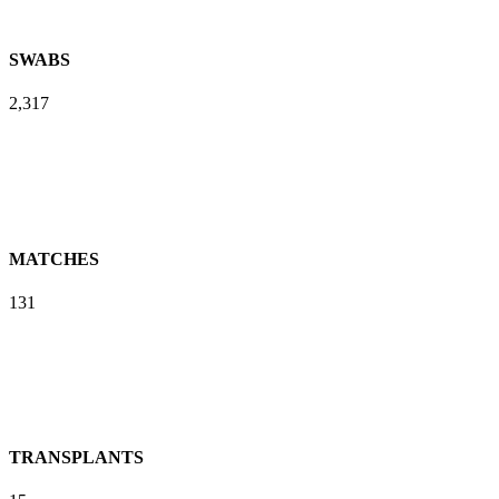
SWABS
2,317
MATCHES
131
TRANSPLANTS