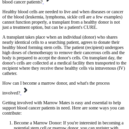
blood cancer patients?
Healthy blood cells are needed to live and when diseases or cancer
of the blood (leukemia, lymphoma, sickle cell are a few examples)
cannot function properly, a transplant from a healthy donor is not
just a treatment option, but can be a patient's CURE.
A transplant takes place when an individual (donor) who shares
nearly identical cells to a searching patient, agrees to donate their
healthy blood forming stem cells. The patient (recipient) undergoes
high doses of chemotherapy to remove their cancerous cells and the
body is prepared to accept the donor's cells. On transplant day, the
donor's cells are collected at a medical facility then transported to the
recipient where they receive these healthy cells via intravenous (IV)
catheter.
How can I become a marrow donor, and what's the process
involved?
Getting involved with Marrow Mates is easy and essential to help
support blood cancer patients in need. Here are some ways you can
contribute:
Become a Marrow Donor: If you're interested in becoming a
potential stem cell or marrow donor, you can register with