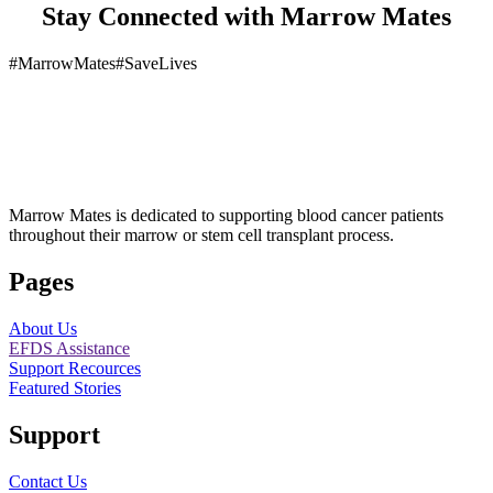
Stay Connected with Marrow Mates
#MarrowMates
#SaveLives
Marrow Mates is dedicated to supporting blood cancer patients
throughout their marrow or stem cell transplant process.
Pages
About Us
EFDS Assistance
Support Recources
Featured Stories
Support
Contact Us